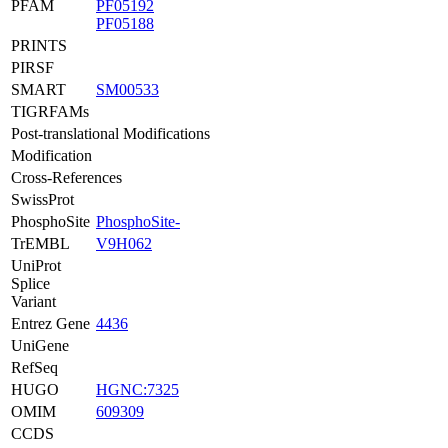
PFAM
PF05192
PF05188
PRINTS
PIRSF
SMART
SM00533
TIGRFAMs
Post-translational Modifications
Modification
Cross-References
SwissProt
PhosphoSite
PhosphoSite-
TrEMBL
V9H062
UniProt
Splice
Variant
Entrez Gene
4436
UniGene
RefSeq
HUGO
HGNC:7325
OMIM
609309
CCDS