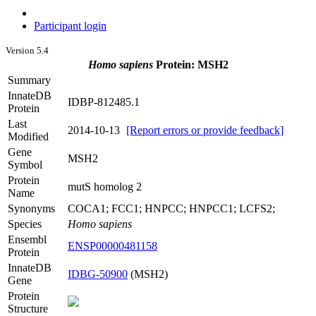
Participant login
Version 5.4
Homo sapiens
Protein: MSH2
Summary
InnateDB
IDBP-812485.1
Protein
Last
2014-10-13
[Report errors or provide feedback]
Modified
Gene
MSH2
Symbol
Protein
mutS homolog 2
Name
Synonyms
COCA1; FCC1; HNPCC; HNPCC1; LCFS2;
Species
Homo sapiens
Ensembl
ENSP00000481158
Protein
InnateDB
IDBG-50900
(MSH2)
Gene
Protein
Structure