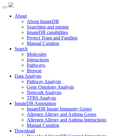
About
About InnateDB
Searching and mining
InnateDB capabilities
Project Team and Funding
Manual Curation
Search
Molecules
Interactions
Pathways
Browse
Data Analysis
Pathway Analysis
Gene Ontology Analysis
Network Analysis
TFBS Analysis
InnateDB Annotation
InnateDB Innate Immunity Genes
Allergen Allergy and Asthma Genes
Allergen Allergy and Asthma Interactions
Manual Curation
Download