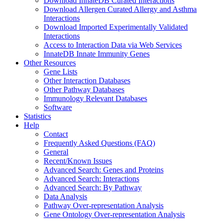
Download InnateDB Curated Interactions
Download Allergen Curated Allergy and Asthma
Interactions
Download Imported Experimentally Validated
Interactions
Access to Interaction Data via Web Services
InnateDB Innate Immunity Genes
Other Resources
Gene Lists
Other Interaction Databases
Other Pathway Databases
Immunology Relevant Databases
Software
Statistics
Help
Contact
Frequently Asked Questions (FAQ)
General
Recent/Known Issues
Advanced Search: Genes and Proteins
Advanced Search: Interactions
Advanced Search: By Pathway
Data Analysis
Pathway Over-representation Analysis
Gene Ontology Over-representation Analysis