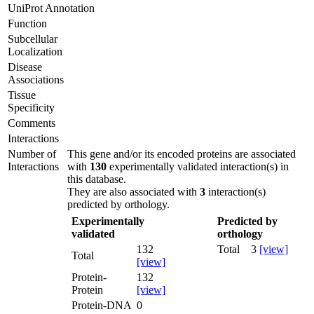
UniProt Annotation
Function
Subcellular
Localization
Disease
Associations
Tissue
Specificity
Comments
Interactions
Number of
This gene and/or its encoded proteins are associated
Interactions
with
130
experimentally validated interaction(s) in
this database.
They are also associated with
3
interaction(s)
predicted by orthology.
Experimentally
Predicted by
validated
orthology
132
Total
3
[view]
Total
[view]
Protein-
132
Protein
[view]
Protein-DNA
0