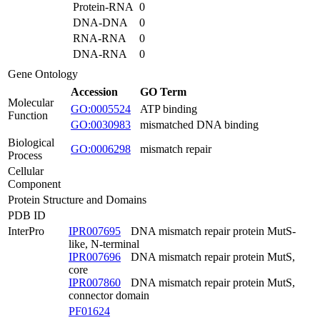
Protein-RNA
0
DNA-DNA
0
RNA-RNA
0
DNA-RNA
0
Gene Ontology
Accession
GO Term
Molecular
GO:0005524
ATP binding
Function
GO:0030983
mismatched DNA binding
Biological
GO:0006298
mismatch repair
Process
Cellular
Component
Protein Structure and Domains
PDB ID
InterPro
IPR007695
DNA mismatch repair protein MutS-
like, N-terminal
IPR007696
DNA mismatch repair protein MutS,
core
IPR007860
DNA mismatch repair protein MutS,
connector domain
PF01624