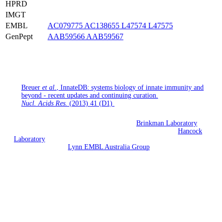
HPRD
IMGT
EMBL
AC079775
AC138655
L47574
L47575
GenPept
AAB59566
AAB59567
If you use InnateDB for your research, please cite the following
publication:
Breuer
et al.
, InnateDB: systems biology of innate immunity and
beyond - recent updates and continuing curation.
Nucl. Acids Res.
(2013) 41 (D1)
InnateDB is being developed jointly by the
Brinkman Laboratory
(Simon Fraser University, British Columbia, Canada), the
Hancock
Laboratory
(University of British Columbia, Vancouver, British
Columbia) and the
Lynn EMBL Australia Group
(South Australian
Health & Medical Research Institute and Flinders University,
Adelaide, Australia).
Funding is currently provided by Allergen and EMBL Australia.
Previous funding has been provided by Genome Canada, the
Foundation for the National Institutes of Health through the Grand
Challenges in Global Health initiative and by Teagasc. InnateDB
curated interactions are licensed under the
Design Science License
.
All other data is licensed under the terms of the originating database.